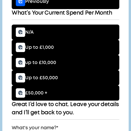
Previously
What’s Your Current Spend Per Month
N/A
Up to £1,000
up to £10,000
Up to £50,000
£50,000 +
Great I’d love to chat. Leave your details
and I’ll get back to you.
What's your name?*