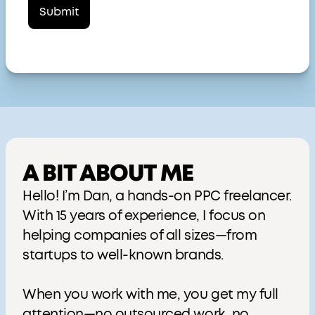
A BIT ABOUT ME
Hello! I’m Dan, a hands-on PPC freelancer.
With 15 years of experience, I focus on
helping companies of all sizes—from
startups to well-known brands.
When you work with me, you get my full
attention—no outsourced work, no