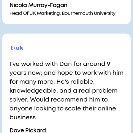
Nicola Murray-Fagan
Head Of UK Marketing, Bournemouth University
I've worked with Dan for around 9
years now; and hope to work with him
for many more. He's reliable,
knowledgeable, and a real problem
solver. Would recommend him to
anyone looking to scale their online
business.
Dave Pickard