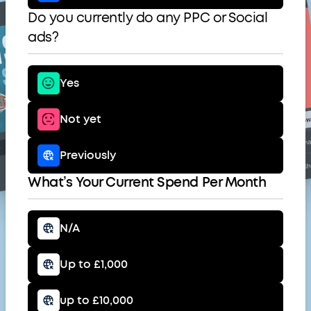
Do you currently do any PPC or Social
ads?
Yes
Not yet
Previously
What’s Your Current Spend Per Month
N/A
Up to £1,000
up to £10,000