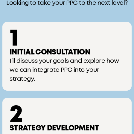
Looking to take your PPC to the next level?
1
INITIAL CONSULTATION
I’ll discuss your goals and explore how
we can integrate PPC into your
strategy.
2
STRATEGY DEVELOPMENT