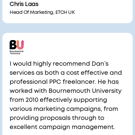
Chris Laas
Head Of Marketing, ETCH UK
I would highly recommend Dan’s
services as both a cost effective and
professional PPC freelancer. He has
worked with Bournemouth University
from 2010 effectively supporting
various marketing campaigns, from
providing proposals through to
excellent campaign management.