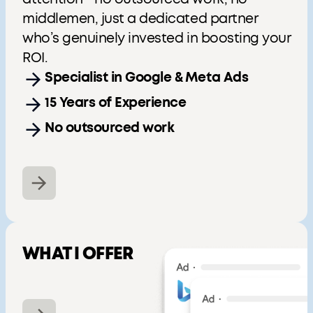
middlemen, just a dedicated partner
who’s genuinely invested in boosting your
ROI.
Specialist in Google & Meta Ads
15 Years of Experience
No outsourced work
WHAT I OFFER