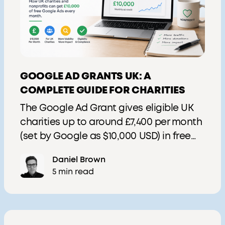
GOOGLE AD GRANTS UK: A
COMPLETE GUIDE FOR CHARITIES
The Google Ad Grant gives eligible UK
charities up to around £7,400 per month
(set by Google as $10,000 USD) in free
Google Search advertising. This 2026
Daniel Brown
guide covers eligibility, application via
5 min read
Goodstack, current rules, Performance
Max availability, and how to get value
from the grant.