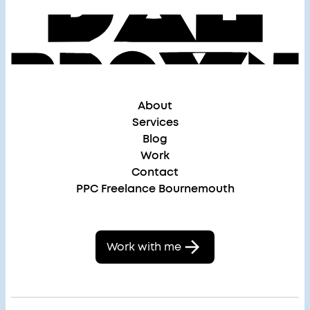
About
Services
Blog
Work
Contact
PPC Freelance Bournemouth
Work with me