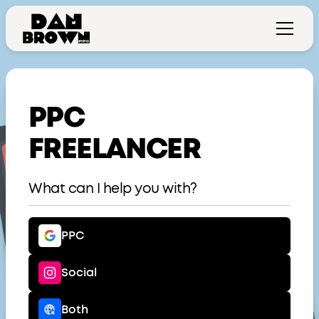
PPC
FREELANCER
What can I help you with?
PPC
Social
Both