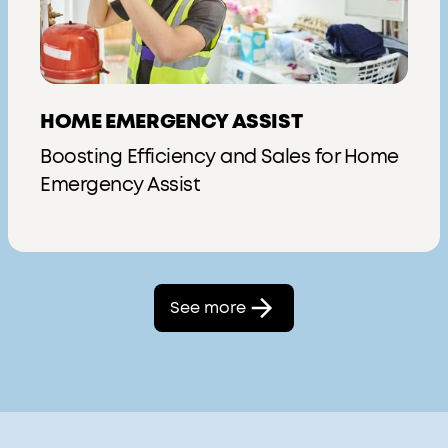
HOME EMERGENCY ASSIST
Boosting Efficiency and Sales for Home
Emergency Assist
See more