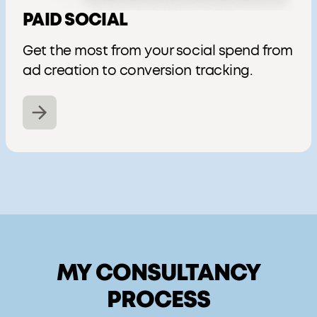
PAID SOCIAL
Get the most from your social spend from
ad creation to conversion tracking.
MY CONSULTANCY
PROCESS