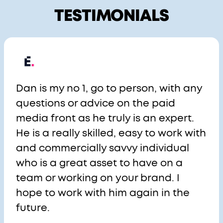
TESTIMONIALS
Dan is my no 1, go to person, with any
questions or advice on the paid
media front as he truly is an expert.
He is a really skilled, easy to work with
and commercially savvy individual
who is a great asset to have on a
team or working on your brand. I
hope to work with him again in the
future.