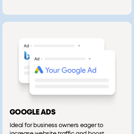
GOOGLE ADS
Ideal for business owners eager to
increase website traffic and boost