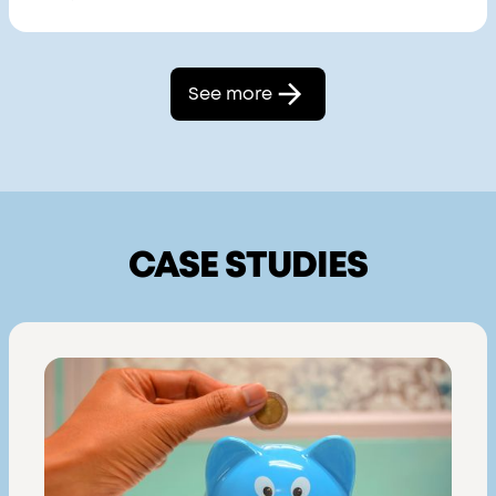
See more
CASE STUDIES