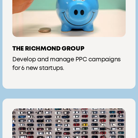
THE RICHMOND GROUP
Develop and manage PPC campaigns
for 6 new startups.