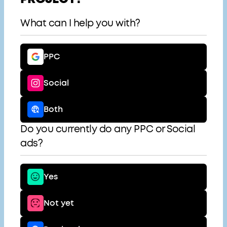
What can I help you with?
PPC
Social
Both
Do you currently do any PPC or Social
ads?
Yes
Not yet