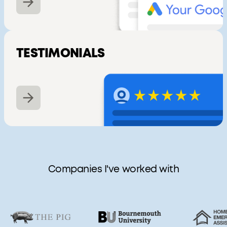
TESTIMONIALS
Companies I've worked with