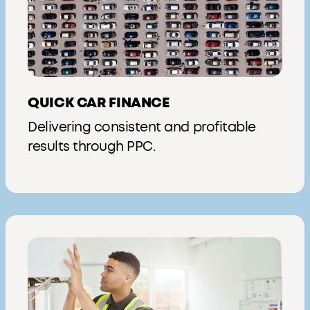
QUICK CAR FINANCE
Delivering consistent and profitable
results through PPC.