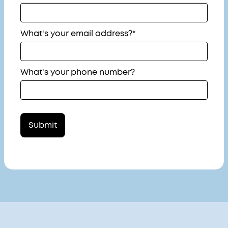
What's your email address?*
What's your phone number?