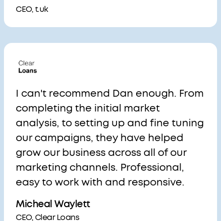
CEO, t.uk
I can't recommend Dan enough. From
completing the initial market
analysis, to setting up and fine tuning
our campaigns, they have helped
grow our business across all of our
marketing channels. Professional,
easy to work with and responsive.
Micheal Waylett
CEO, Clear Loans