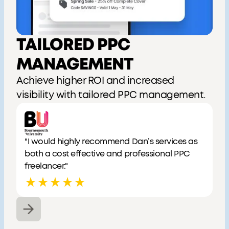
TAILORED PPC
MANAGEMENT
Achieve higher ROI and increased
visibility with tailored PPC management.
"I would highly recommend Dan’s services as
both a cost effective and professional PPC
freelancer."