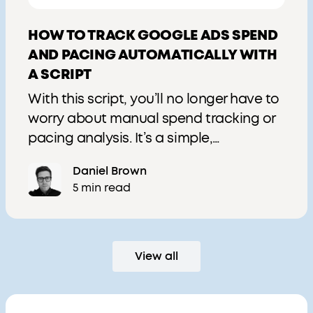
HOW TO TRACK GOOGLE ADS SPEND
AND PACING AUTOMATICALLY WITH
A SCRIPT
With this script, you’ll no longer have to
worry about manual spend tracking or
pacing analysis. It’s a simple,
automated solution to keep your
Daniel Brown
campaigns on budget and performing
5 min read
optimally.
View all