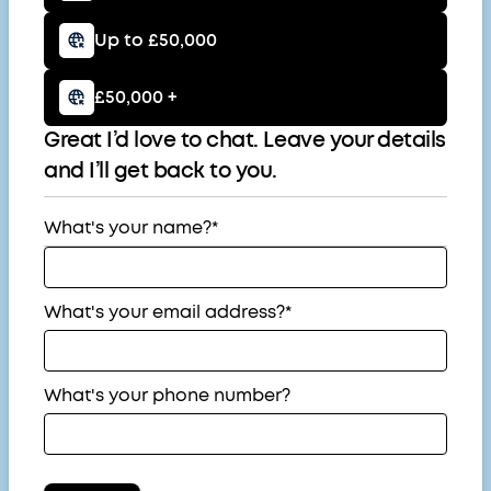
Up to £50,000
£50,000 +
Great I’d love to chat. Leave your details
and I’ll get back to you.
What's your name?*
What's your email address?*
What's your phone number?