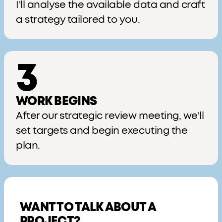
I'll analyse the available data and craft
a strategy tailored to you.
3
WORK BEGINS
After our strategic review meeting, we'll
set targets and begin executing the
plan.
WANT TO TALK ABOUT A
PROJECT?