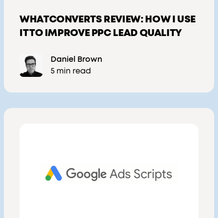
WHATCONVERTS REVIEW: HOW I USE
IT TO IMPROVE PPC LEAD QUALITY
Daniel Brown
5 min read