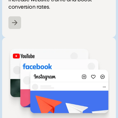
conversion rates.