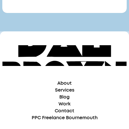
About
Services
Blog
Work
Contact
PPC Freelance Bournemouth