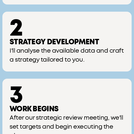
2
STRATEGY DEVELOPMENT
I'll analyse the available data and craft
a strategy tailored to you.
3
WORK BEGINS
After our strategic review meeting, we'll
set targets and begin executing the