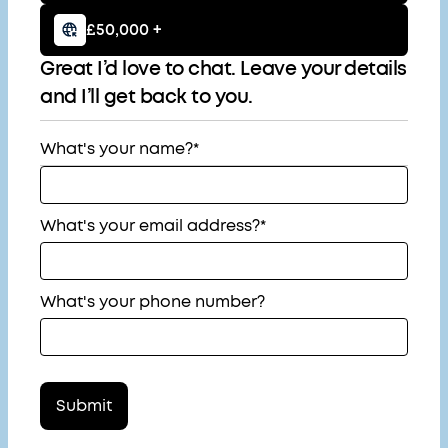
£50,000 +
Great I’d love to chat. Leave your details
and I’ll get back to you.
What's your name?*
What's your email address?*
What's your phone number?