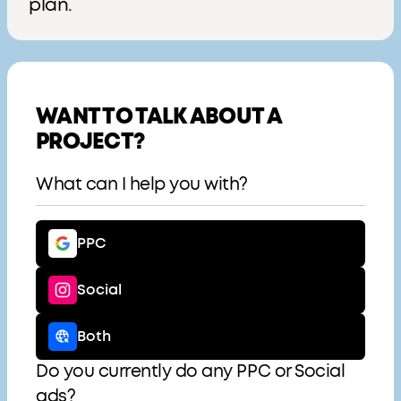
plan.
WANT TO TALK ABOUT A
PROJECT?
What can I help you with?
PPC
Social
Both
Do you currently do any PPC or Social
ads?