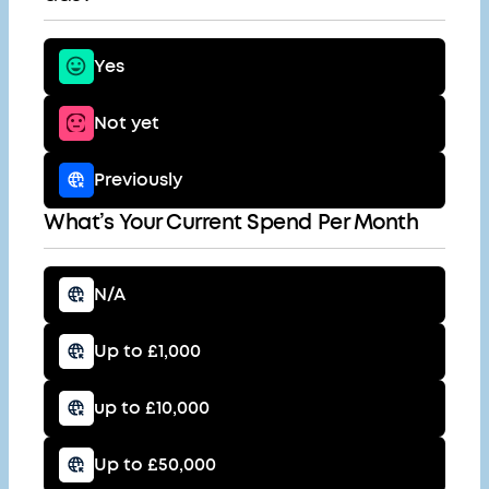
Yes
Not yet
Previously
What’s Your Current Spend Per Month
N/A
Up to £1,000
up to £10,000
Up to £50,000