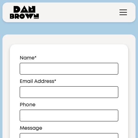
Name*
Email Address*
Phone
Message