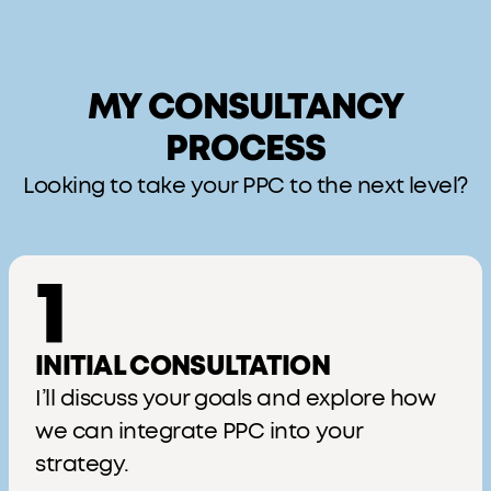
MY CONSULTANCY
PROCESS
Looking to take your PPC to the next level?
1
INITIAL CONSULTATION
I’ll discuss your goals and explore how
we can integrate PPC into your
strategy.