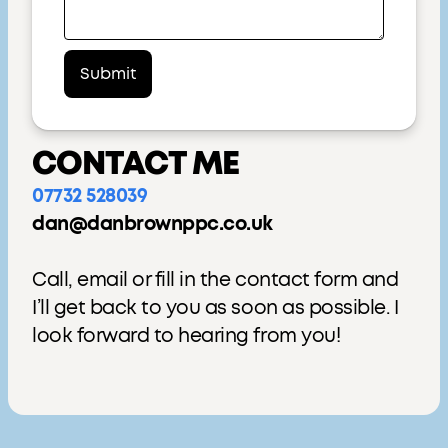
CONTACT ME
07732 528039
dan@danbrownppc.co.uk
Call, email or fill in the contact form and
I’ll get back to you as soon as possible. I
look forward to hearing from you!