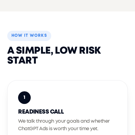
HOW IT WORKS
A SIMPLE, LOW RISK
START
1
READINESS CALL
We talk through your goals and whether
ChatGPT Ads is worth your time yet.