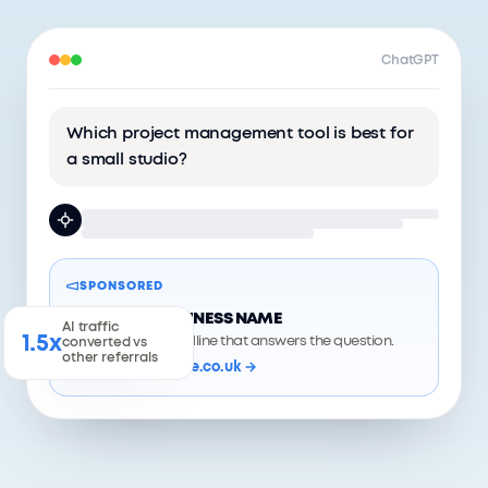
ChatGPT
Which project management tool is best for
a small studio?
SPONSORED
YOUR BUSINESS NAME
AI traffic
1.5x
A short headline that answers the question.
converted vs
other referrals
yourwebsite.co.uk →