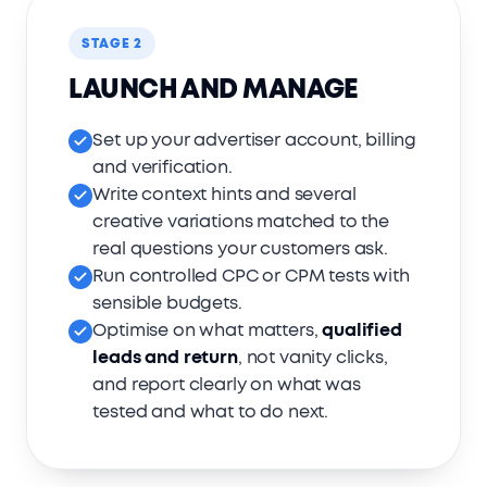
STAGE 2
LAUNCH AND MANAGE
Set up your advertiser account, billing
and verification.
Write context hints and several
creative variations matched to the
real questions your customers ask.
Run controlled CPC or CPM tests with
sensible budgets.
Optimise on what matters,
qualified
leads and return
, not vanity clicks,
and report clearly on what was
tested and what to do next.