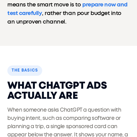
means the smart move is to
prepare now and
test carefully
, rather than pour budget into
an unproven channel.
THE BASICS
WHAT CHATGPT ADS
ACTUALLY ARE
When someone asks ChatGPT a question with
buying intent, such as comparing software or
planning a trip, a single sponsored card can
appear below the answer. It shows your name, a