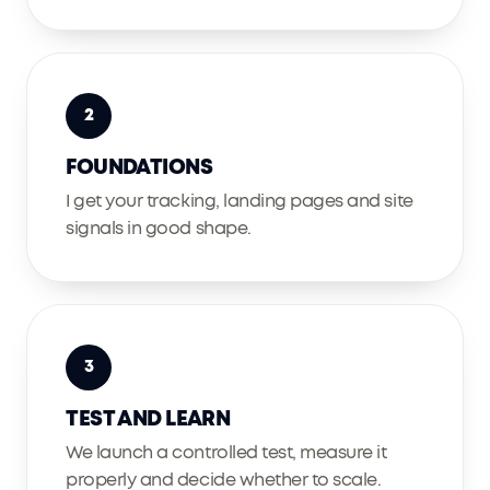
2
FOUNDATIONS
I get your tracking, landing pages and site
signals in good shape.
3
TEST AND LEARN
We launch a controlled test, measure it
properly and decide whether to scale.