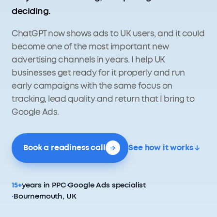
deciding.
ChatGPT now shows ads to UK users, and it could
become one of the most important new
advertising channels in years. I help UK
businesses get ready for it properly and run
early campaigns with the same focus on
tracking, lead quality and return that I bring to
Google Ads.
Book a readiness call
See how it works
15+
years in PPC
·
Google Ads specialist
·
Bournemouth, UK