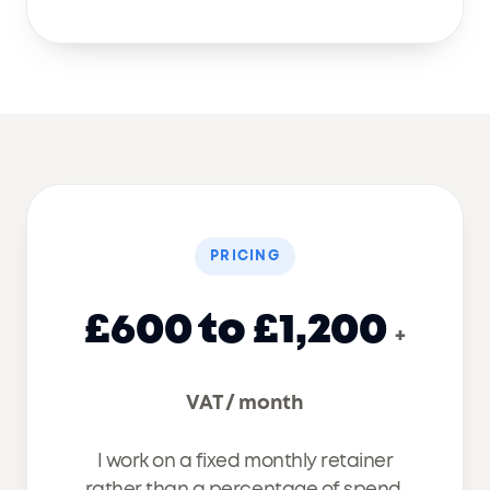
PRICING
£600 to £1,200
+
VAT / month
I work on a fixed monthly retainer
rather than a percentage of spend,