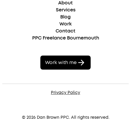
About
Services
Blog
Work
Contact
PPC Freelance Bournemouth
Work with me
Privacy Policy
© 2026 Dan Brown PPC. All rights reserved.