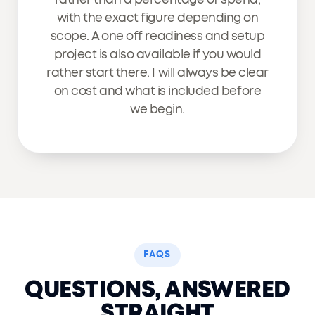
with the exact figure depending on
scope. A one off readiness and setup
project is also available if you would
rather start there. I will always be clear
on cost and what is included before
we begin.
FAQS
QUESTIONS, ANSWERED
STRAIGHT