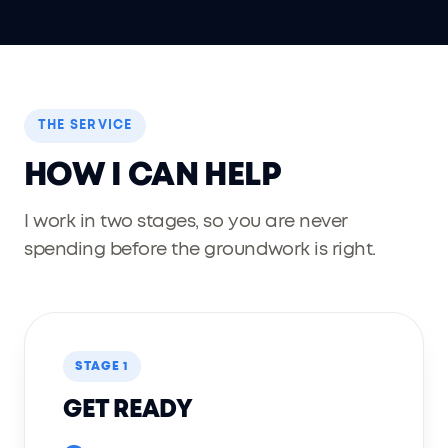
THE SERVICE
HOW I CAN HELP
I work in two stages, so you are never
spending before the groundwork is right.
STAGE 1
GET READY