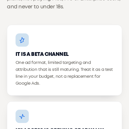
and never to under 18s.
IT IS A BETA CHANNEL
One ad format, limited targeting and
attribution that is still maturing. Treat it as a test
line in your budget, not a replacement for
Google Ads.