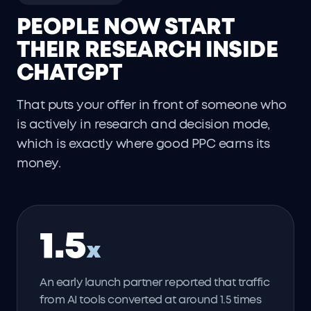
PEOPLE NOW START
THEIR RESEARCH INSIDE
CHATGPT
That puts your offer in front of someone who
is actively in research and decision mode,
which is exactly where good PPC earns its
money.
1.5
x
An early launch partner reported that traffic
from AI tools converted at around 1.5 times