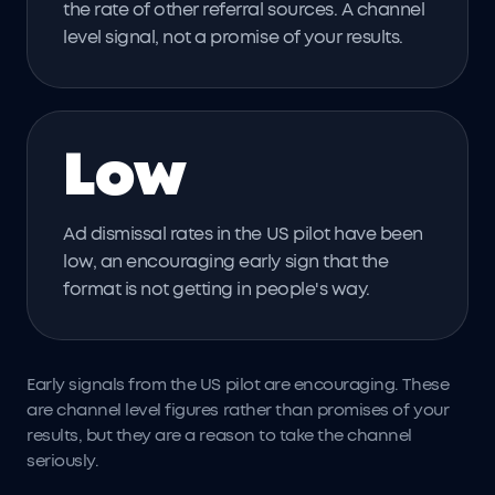
the rate of other referral sources. A channel
level signal, not a promise of your results.
Low
Ad dismissal rates in the US pilot have been
low, an encouraging early sign that the
format is not getting in people's way.
Early signals from the US pilot are encouraging. These
are channel level figures rather than promises of your
results, but they are a reason to take the channel
seriously.