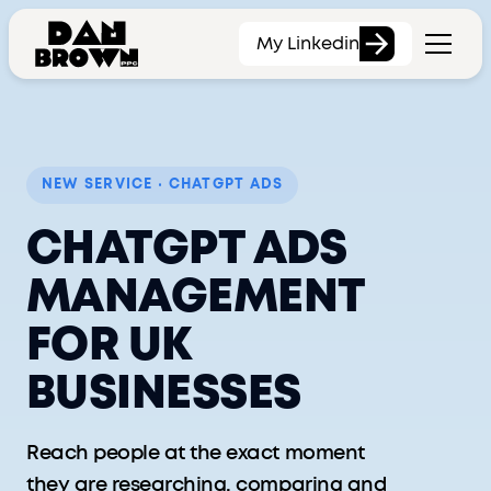
My Linkedin
NEW SERVICE · CHATGPT ADS
CHATGPT ADS
MANAGEMENT
FOR UK
BUSINESSES
Reach people at the exact moment
they are researching, comparing and