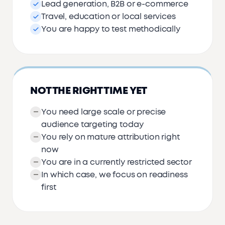
Lead generation, B2B or e-commerce
Travel, education or local services
You are happy to test methodically
NOT THE RIGHT TIME YET
You need large scale or precise
audience targeting today
You rely on mature attribution right
now
You are in a currently restricted sector
In which case, we focus on readiness
first