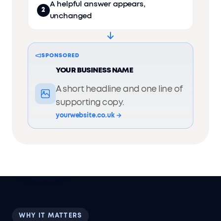
A helpful answer appears,
2
unchanged
SPONSORED
YOUR BUSINESS NAME
A short headline and one line of
supporting copy.
yourwebsite.co.uk →
WHY IT MATTERS