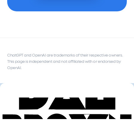
ChatGPT and OpenAI are trademarks of their respective owners.
This page is independent and not affiliated with or endorsed by
OpenAI.