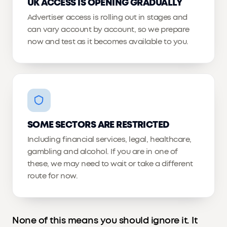
UK ACCESS IS OPENING GRADUALLY
Advertiser access is rolling out in stages and
can vary account by account, so we prepare
now and test as it becomes available to you.
SOME SECTORS ARE RESTRICTED
Including financial services, legal, healthcare,
gambling and alcohol. If you are in one of
these, we may need to wait or take a different
route for now.
None of this means you should ignore it. It