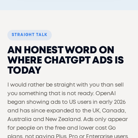
STRAIGHT TALK
AN HONEST WORD ON
WHERE CHATGPT ADS IS
TODAY
I would rather be straight with you than sell
you something that is not ready. OpenAI
began showing ads to US users in early 2026
and has since expanded to the UK, Canada,
Australia and New Zealand. Ads only appear
for people on the free and lower cost Go
plans, not paying Plus, Pro or Enterprise users,