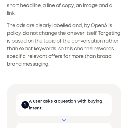
short headline, a line of copy, an image and a
link.
The ads are clearly labelled and, by OpenAI's
policy, do not change the answer itself. Targeting
is based on the topic of the conversation rather
than exact keywords, so this channel rewards
specific, relevant offers far more than broad
brand messaging.
A user asks a question with buying
1
intent