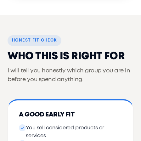
HONEST FIT CHECK
WHO THIS IS RIGHT FOR
I will tell you honestly which group you are in
before you spend anything.
A GOOD EARLY FIT
You sell considered products or
services