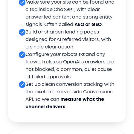
Make sure your site can be found and
cited inside ChatGPT, with clear,
answer led content and strong entity
signals. Often called
AEO or GEO
.
Build or sharpen landing pages
designed for AI referred visitors, with
a single clear action.
Configure your robots.txt and any
firewall rules so OpenAI's crawlers are
not blocked, a common, quiet cause
of failed approvals.
Set up clean conversion tracking with
the pixel and server side Conversions
API, so we can
measure what the
channel delivers
.